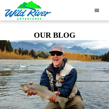
OUR BLOG