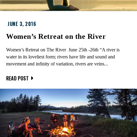
JUNE 3, 2016
Women’s Retreat on the River
Women’s Retreat on The River June 25th -26th “A river is
water in its loveliest form; rivers have life and sound and
movement and infinity of variation, rivers are veins...
READ POST