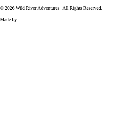
© 2026 Wild River Adventures | All Rights Reserved.
Made by
TOMIS