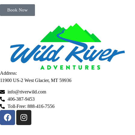
Book Now
Address:
11900 US-2 West Glacier, MT 59936
info@riverwild.com
406-387-9453
Toll-Free: 888-416-7556