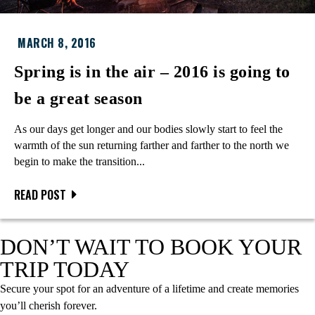
MARCH 8, 2016
Spring is in the air – 2016 is going to
be a great season
As our days get longer and our bodies slowly start to feel the
warmth of the sun returning farther and farther to the north we
begin to make the transition...
READ POST
DON’T WAIT TO BOOK YOUR
TRIP TODAY
Secure your spot for an adventure of a lifetime and create memories
you’ll cherish forever.