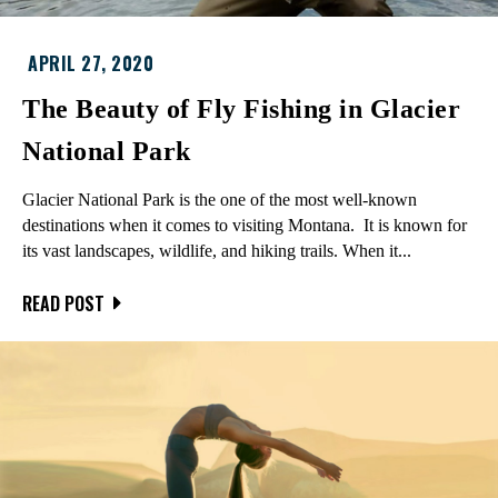
APRIL 27, 2020
The Beauty of Fly Fishing in Glacier
National Park
Glacier National Park is the one of the most well-known
destinations when it comes to visiting Montana. It is known for
its vast landscapes, wildlife, and hiking trails. When it...
READ POST