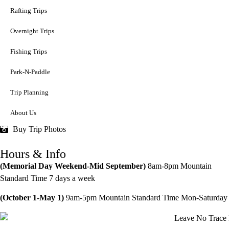
Rafting Trips
Overnight Trips
Fishing Trips
Park-N-Paddle
Trip Planning
About Us
Buy Trip Photos
Hours & Info
(Memorial Day Weekend-Mid September)
8am-8pm
Mountain
Standard Time 7 days a week
(October 1-May 1)
9am-5pm Mountain Standard Time Mon-Saturday