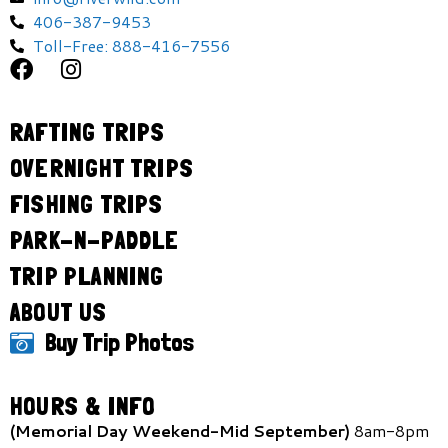
406-387-9453
Toll-Free: 888-416-7556
RAFTING TRIPS
OVERNIGHT TRIPS
FISHING TRIPS
PARK-N-PADDLE
TRIP PLANNING
ABOUT US
Buy Trip Photos
HOURS & INFO
(Memorial Day Weekend-Mid September)
8am-8pm