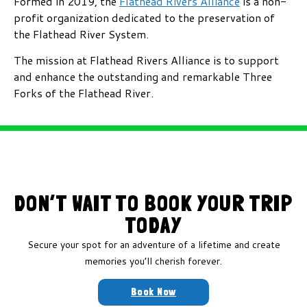
Formed in 2019, the
Flathead Rivers Alliance
is a non-
profit organization dedicated to the preservation of
the Flathead River System.
The mission at Flathead Rivers Alliance is to support
and enhance the outstanding and remarkable Three
Forks of the Flathead River.
DON’T WAIT TO BOOK YOUR TRIP
TODAY
Secure your spot for an adventure of a lifetime and create
memories you’ll cherish forever.
Book Now