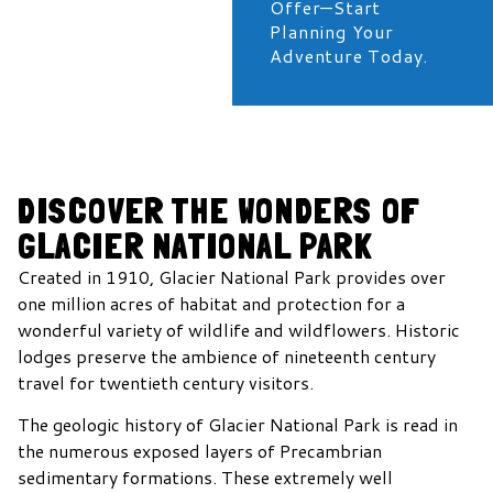
Offer—Start
Planning Your
Adventure Today.
DISCOVER THE WONDERS OF
GLACIER NATIONAL PARK
Created in 1910, Glacier National Park provides over
one million acres of habitat and protection for a
wonderful variety of wildlife and wildflowers. Historic
lodges preserve the ambience of nineteenth century
travel for twentieth century visitors.
The geologic history of Glacier National Park is read in
the numerous exposed layers of Precambrian
sedimentary formations. These extremely well