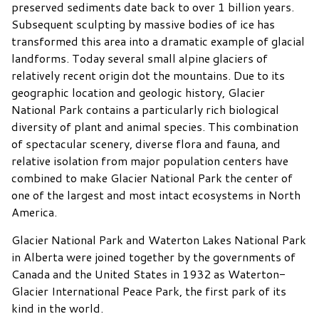
preserved sediments date back to over 1 billion years.
Subsequent sculpting by massive bodies of ice has
transformed this area into a dramatic example of glacial
landforms. Today several small alpine glaciers of
relatively recent origin dot the mountains. Due to its
geographic location and geologic history, Glacier
National Park contains a particularly rich biological
diversity of plant and animal species. This combination
of spectacular scenery, diverse flora and fauna, and
relative isolation from major population centers have
combined to make Glacier National Park the center of
one of the largest and most intact ecosystems in North
America.
Glacier National Park and Waterton Lakes National Park
in Alberta were joined together by the governments of
Canada and the United States in 1932 as Waterton-
Glacier International Peace Park, the first park of its
kind in the world.