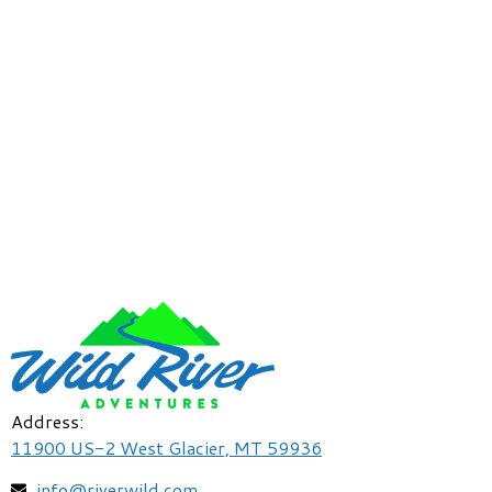
Address:
11900 US-2 West Glacier, MT 59936
info@riverwild.com