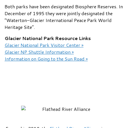
Both parks have been designated Biosphere Reserves. In
December of 1995 they were jointly designated the
“Waterton-Glacier International Peace Park World
Heritage Site”.
Glacier National Park Resource Links
Glacier National Park Visitor Center »
Glacier NP Shuttle Information »
Information on Going to the Sun Road »