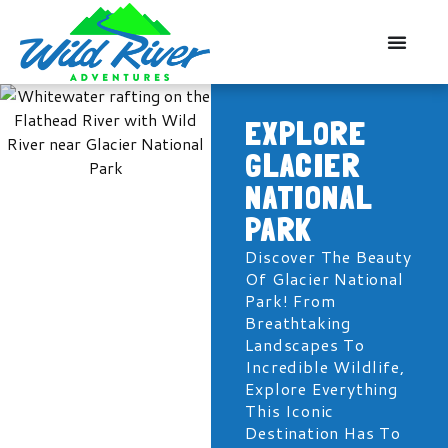
EXPLORE
GLACIER
NATIONAL
PARK
Discover The Beauty
Of Glacier National
Park! From
Breathtaking
Landscapes To
Incredible Wildlife,
Explore Everything
This Iconic
Destination Has To